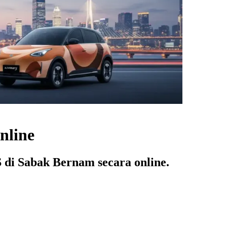
nline
di Sabak Bernam secara online.