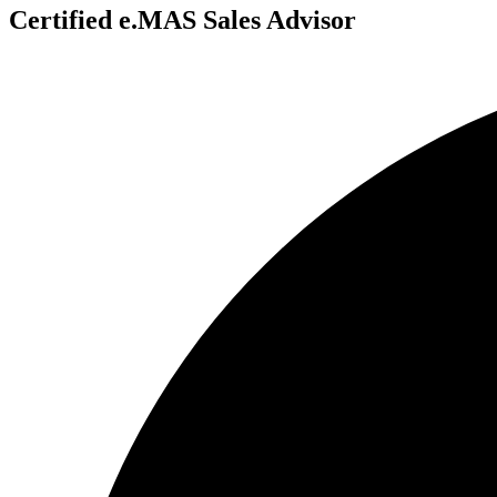
Certified e.MAS Sales Advisor