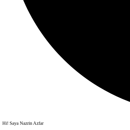
Hi! Saya Nazrin Azfar