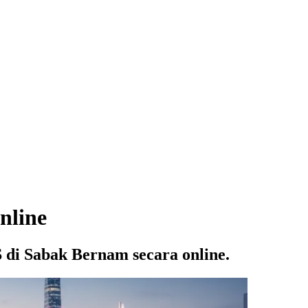
nline
di Sabak Bernam secara online.