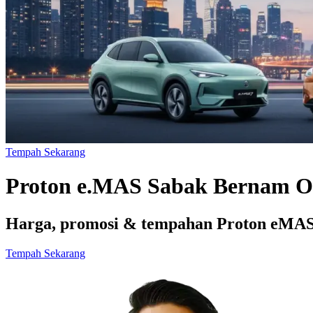
Tempah Sekarang
Proton e.MAS Sabak Bernam O
Harga, promosi & tempahan Proton eMAS 
Tempah Sekarang