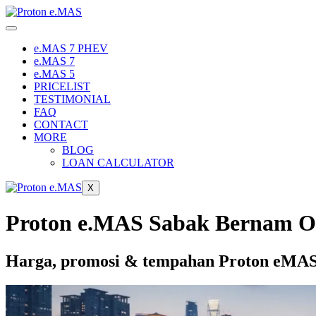
Skip
to
content
e.MAS 7 PHEV
e.MAS 7
e.MAS 5
PRICELIST
TESTIMONIAL
FAQ
CONTACT
MORE
BLOG
LOAN CALCULATOR
X
Proton e.MAS Sabak Bernam O
Harga, promosi & tempahan Proton eMAS 